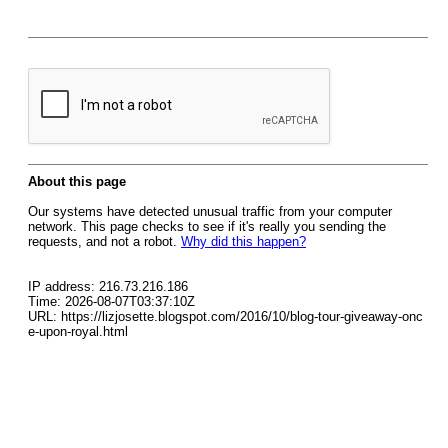
About this page
Our systems have detected unusual traffic from your computer
network. This page checks to see if it's really you sending the
requests, and not a robot.
Why did this happen?
IP address: 216.73.216.186
Time: 2026-08-07T03:37:10Z
URL: https://lizjosette.blogspot.com/2016/10/blog-tour-giveaway-onc
e-upon-royal.html